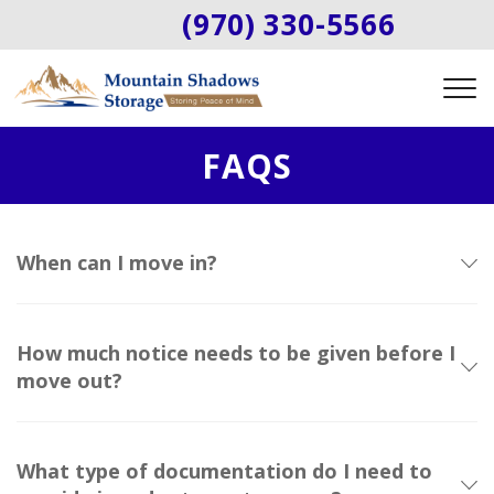
(970) 330-5566
FAQS
When can I move in?
How much notice needs to be given before I
move out?
What type of documentation do I need to