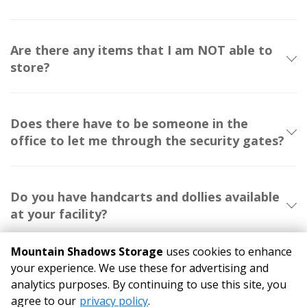
Are there any items that I am NOT able to
store?
Does there have to be someone in the
office to let me through the security gates?
Do you have handcarts and dollies available
at your facility?
Mountain Shadows Storage
uses cookies to enhance
your experience. We use these for advertising and
analytics purposes. By continuing to use this site, you
©
Mountain Shadows Storage
Terms
Privacy
All sizes are
agree to our
privacy policy
.
approximate
Some restrictions may apply
Admin