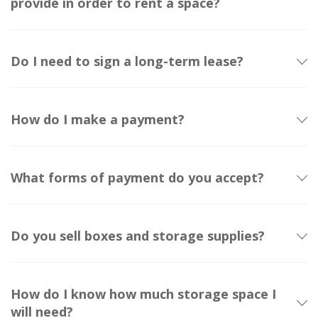
provide in order to rent a space?
Do I need to sign a long-term lease?
How do I make a payment?
What forms of payment do you accept?
Do you sell boxes and storage supplies?
How do I know how much storage space I
will need?